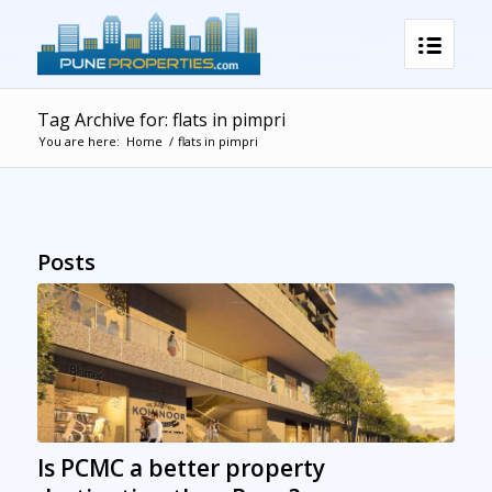
Tag Archive for: flats in pimpri
You are here:
Home
/
flats in pimpri
Posts
Is PCMC a better property