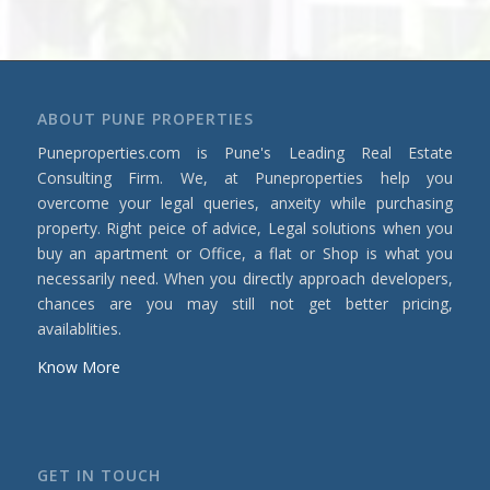
ABOUT PUNE PROPERTIES
Puneproperties.com is Pune's Leading Real Estate
Consulting Firm. We, at Puneproperties help you
overcome your legal queries, anxeity while purchasing
property. Right peice of advice, Legal solutions when you
buy an apartment or Office, a flat or Shop is what you
necessarily need. When you directly approach developers,
chances are you may still not get better pricing,
availablities.
Know More
GET IN TOUCH