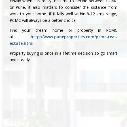
Finally when it is really the time to decide between PCMC
or Pune, it also matters to consider the distance from
work to your home. If it falls well within 8-12 kms range,
PCMC will always be a better choice.
Find your dream home or property in PCMC
at
http://www.puneproperties.com/pcmc-real-
estate.html
Property buying is once in a lifetime decision so go smart
and steady.