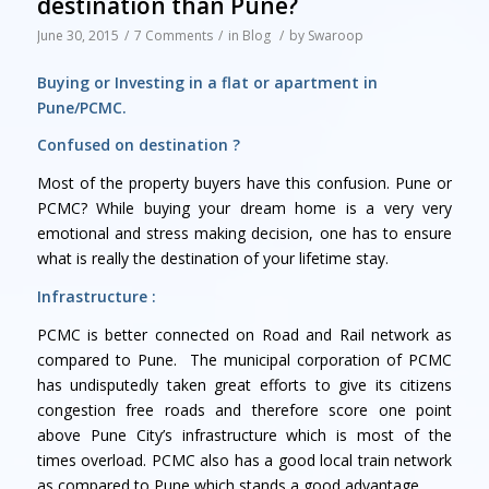
destination than Pune?
June 30, 2015
/
7 Comments
/
in
Blog
/
by
Swaroop
Buying or Investing in a flat or apartment in
Pune/PCMC.
Confused on destination ?
Most of the property buyers have this confusion. Pune or
PCMC? While buying your dream home is a very very
emotional and stress making decision, one has to ensure
what is really the destination of your lifetime stay.
Infrastructure :
PCMC is better connected on Road and Rail network as
compared to Pune. The municipal corporation of PCMC
has undisputedly taken great efforts to give its citizens
congestion free roads and therefore score one point
above Pune City’s infrastructure which is most of the
times overload. PCMC also has a good local train network
as compared to Pune which stands a good advantage.