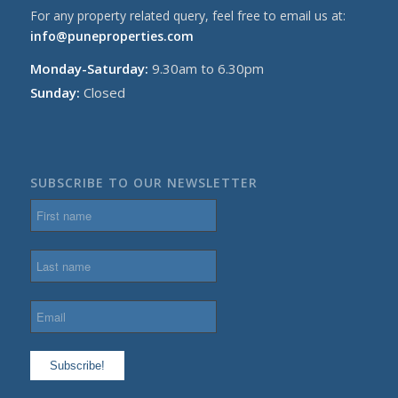
For any property related query, feel free to email us at:
info@puneproperties.com
Monday-Saturday:
9.30am to 6.30pm
Sunday:
Closed
SUBSCRIBE TO OUR NEWSLETTER