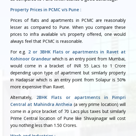
Property Prices in PCMC v/s Pune :
Prices of flats and apartments in PCMC are reasonably
lesser as compared to Pune. When you compare these
prices to infra available v/s property offered, one would
always feel that PCMC is reasonable.
For e.g.
2 or 3BHK Flats or apartments in Ravet at
Kohinoor Grandeur
which is an entry point from Mumbai,
would come in a bracket of INR 55 Lacs to 1 Crore
depending upon type of apartment but similarly property
in Hadapsar which is an entry point from Solapur is 50%
more expensive than Ravet.
Alternately,
2BHK Flats or apartments in Pimpri
Central at Mahindra Antheia
(a very prime location) will
come in a price bracket of 70 Lacs plus taxes but similarly
Prime Central location of Pune like Shivajinagar will cost
you nothing less than 1.50 Crores.
Work and Industries :