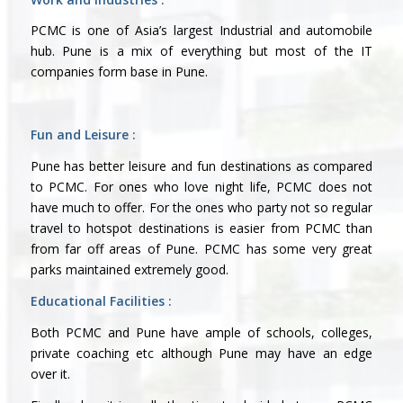
PCMC is one of Asia’s largest Industrial and automobile
hub. Pune is a mix of everything but most of the IT
companies form base in Pune.
Fun and Leisure :
Pune has better leisure and fun destinations as compared
to PCMC. For ones who love night life, PCMC does not
have much to offer. For the ones who party not so regular
travel to hotspot destinations is easier from PCMC than
from far off areas of Pune. PCMC has some very great
parks maintained extremely good.
Educational Facilities :
Both PCMC and Pune have ample of schools, colleges,
private coaching etc although Pune may have an edge
over it.