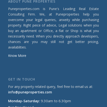
ABOUT PUNE PROPERTIES
Puneproperties.com is Pune's Leading Real Estate
Consulting Firm. We, at Puneproperties help you
overcome your legal queries, anxeity while purchasing
property. Right peice of advice, Legal solutions when you
buy an apartment or Office, a flat or Shop is what you
necessarily need. When you directly approach developers,
chances are you may still not get better pricing,
availablities.
Know More
GET IN TOUCH
For any property related query, feel free to email us at:
info@puneproperties.com
Monday-Saturday:
9.30am to 6.30pm