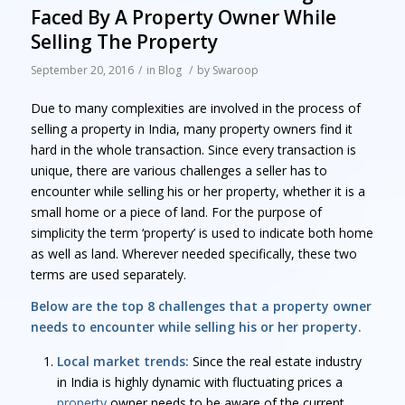
Faced By A Property Owner While
Selling The Property
September 20, 2016
/
in
Blog
/
by
Swaroop
Due to many complexities are involved in the process of
selling a property in India, many property owners find it
hard in the whole transaction. Since every transaction is
unique, there are various challenges a seller has to
encounter while selling his or her property, whether it is a
small home or a piece of land. For the purpose of
simplicity the term ‘property’ is used to indicate both home
as well as land. Wherever needed specifically, these two
terms are used separately.
Below are the top 8 challenges that a property owner
needs to encounter while selling his or her property.
Local market trends:
Since the real estate industry
in India is highly dynamic with fluctuating prices a
property
owner needs to be aware of the current