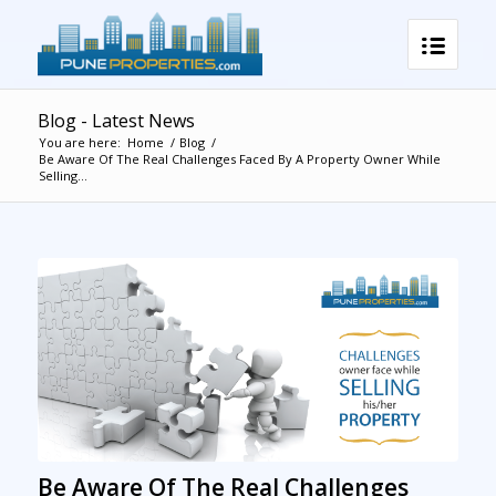
Blog - Latest News
You are here:
Home
/
Blog
/
Be Aware Of The Real Challenges Faced By A Property Owner While
Selling...
Be Aware Of The Real Challenges