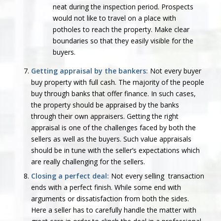
neat during the inspection period. Prospects
would not like to travel on a place with
potholes to reach the property. Make clear
boundaries so that they easily visible for the
buyers.
Getting appraisal by the bankers:
Not every buyer
buy property with full cash. The majority of the people
buy through banks that offer finance. In such cases,
the property should be appraised by the banks
through their own appraisers. Getting the right
appraisal is one of the challenges faced by both the
sellers as well as the buyers. Such value appraisals
should be in tune with the seller’s expectations which
are really challenging for the sellers.
Closing a perfect deal:
Not every selling transaction
ends with a perfect finish. While some end with
arguments or dissatisfaction from both the sides.
Here a seller has to carefully handle the matter with