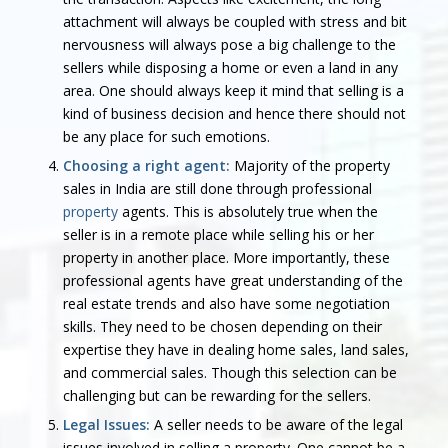
attachment will always be coupled with stress and bit
nervousness will always pose a big challenge to the
sellers while disposing a home or even a land in any
area. One should always keep it mind that selling is a
kind of business decision and hence there should not
be any place for such emotions.
Choosing a right agent:
Majority of the property
sales in India are still done through professional
property
agents. This is absolutely true when the
seller is in a remote place while selling his or her
property in another place. More importantly, these
professional agents have great understanding of the
real estate trends and also have some negotiation
skills. They need to be chosen depending on their
expertise they have in dealing home sales, land sales,
and commercial sales. Though this selection can be
challenging but can be rewarding for the sellers.
Legal Issues:
A seller needs to be aware of the legal
issues involved in selling a property. One cannot be a