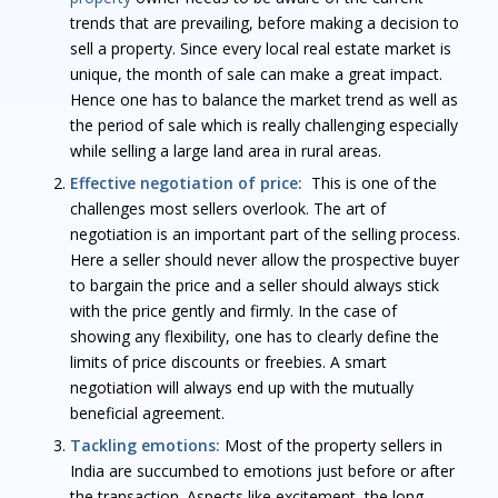
trends that are prevailing, before making a decision to
sell a property. Since every local real estate market is
unique, the month of sale can make a great impact.
Hence one has to balance the market trend as well as
the period of sale which is really challenging especially
while selling a large land area in rural areas.
Effective negotiation of price:
This is one of the
challenges most sellers overlook. The art of
negotiation is an important part of the selling process.
Here a seller should never allow the prospective buyer
to bargain the price and a seller should always stick
with the price gently and firmly. In the case of
showing any flexibility, one has to clearly define the
limits of price discounts or freebies. A smart
negotiation will always end up with the mutually
beneficial agreement.
Tackling emotions:
Most of the property sellers in
India are succumbed to emotions just before or after
the transaction. Aspects like excitement, the long