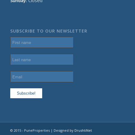
Sunday:
Closed
SUBSCRIBE TO OUR NEWSLETTER
© 2015 - PuneProperties | Designed by
DrushtiNet