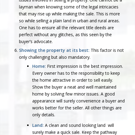
layman when knowing some of the legal intricacies
that may rise up while making the sale. This is more
so while selling a plain land in urban and rural areas.
One has to ensure all the relevant title deeds are
perfect without any glitches, as this seen by the
buyer’s advocate.
Showing the property at its best:
This factor is not
only challenging but also mandatory.
Home:
First impression is the best impression.
Every owner has to the responsibility to keep
the home attractive in order to sell easily.
Show the buyer a neat and well maintained
home by solving few minor issues. A good
appearance will surely convenience a buyer and
works better for the seller. All other things are
only details.
Land:
A clean and sound looking land will
surely make a quick sale. Keep the pathway