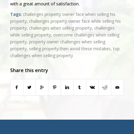
with a great amount of satisfaction.
Tags:
challenges property owner face when selling his
property
,
challenges property owner face while selling his
property
,
challenges when selling property
,
challenges
while selling property
,
overcome challenges when selling
property
,
property owner challenges when selling
property
,
selling property then avoid these mistakes
,
top
challenges when selling property
Share this entry