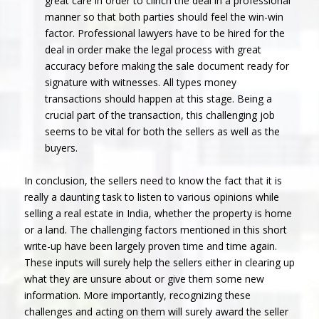
great care in order to clinch the deal in a professional
manner so that both parties should feel the win-win
factor. Professional lawyers have to be hired for the
deal in order make the legal process with great
accuracy before making the sale document ready for
signature with witnesses. All types money
transactions should happen at this stage. Being a
crucial part of the transaction, this challenging job
seems to be vital for both the sellers as well as the
buyers.
In conclusion, the sellers need to know the fact that it is
really a daunting task to listen to various opinions while
selling a real estate in India, whether the property is home
or a land. The challenging factors mentioned in this short
write-up have been largely proven time and time again.
These inputs will surely help the sellers either in clearing up
what they are unsure about or give them some new
information. More importantly, recognizing these
challenges and acting on them will surely award the seller